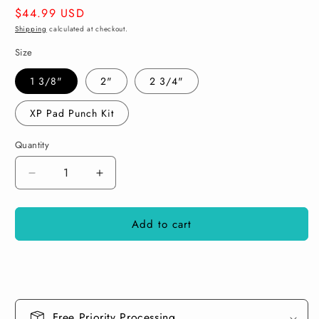
Regular
$44.99 USD
price
Shipping
calculated at checkout.
Size
1 3/8"
2"
2 3/4"
XP Pad Punch Kit
Quantity
Decrease
Increase
quantity
quantity
for
for
Add to cart
KXK
KXK
Dynamics
Dynamics
Pad
Pad
Punch
Punch
V2
V2
Free Priority Processing