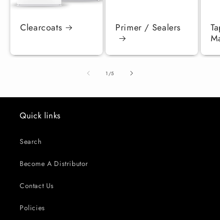
Clearcoats
Primer / Sealers
Ta
Ma
of
1
/
5
Quick links
Search
Become A Distributor
Contact Us
Policies