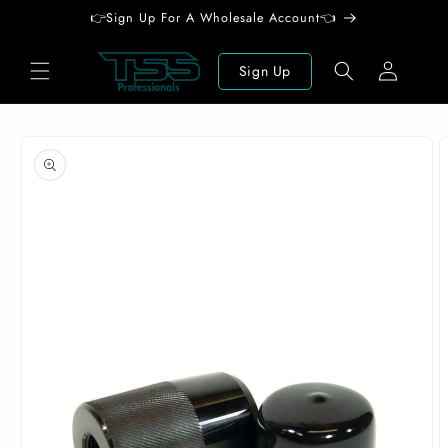
Skip to
👉Sign Up For A Wholesale Account👈
content
Log
Sign Up
in
Skip to
product
information