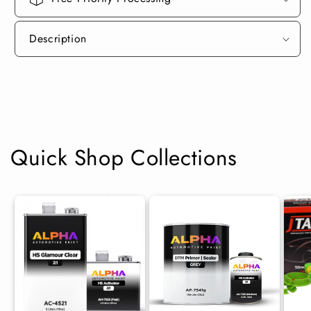
Description
Quick Shop Collections