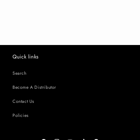
o
n
:
Quick links
Search
Become A Distributor
Contact Us
Policies