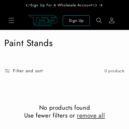
Skip to
👉Sign Up For A Wholesale Account👈
content
Log
Sign Up
in
C
Paint Stands
o
l
Filter and sort
0 products
l
e
c
No products found
t
Use fewer filters or
remove all
i