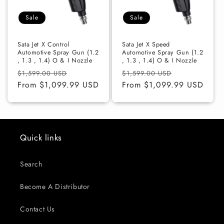
o
Sale
Sale
n
:
Sata Jet X Control
Sata Jet X Speed
Automotive Spray Gun (1.2
Automotive Spray Gun (1.2
, 1.3 , 1.4) O & I Nozzle
, 1.3 , 1.4) O & I Nozzle
Regular
Sale
Regular
Sale
$1,599.00 USD
$1,599.00 USD
price
From $1,099.99 USD
price
price
From $1,099.99 USD
price
Quick links
Search
Become A Distributor
Contact Us