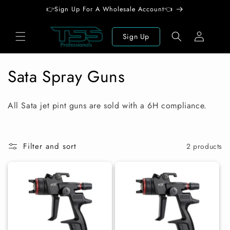
Skip to
👉Sign Up For A Wholesale Account👈
content
Log
Sign Up
in
C
Sata Spray Guns
o
All Sata jet pint guns are sold with a 6H compliance.
l
l
Filter and sort
2 products
e
c
t
i