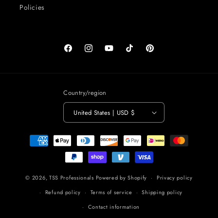
Policies
Facebook
Instagram
YouTube
TikTok
Pinterest
Country/region
United States | USD $
Payment
methods
© 2026,
TSS Professionals
Powered by Shopify
Privacy policy
Refund policy
Terms of service
Shipping policy
Contact information