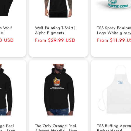
s Wolf
Wolf Painting T-Shirt |
TSS Spray Equipm
ie
Alpha Pigments
Logo White gloss
50 USD
Regular
From $29.99 USD
Regular
From $11.99 
price
price
ge Peel
The Only Orange Peel
TSS Buffing Apron
e - Shop
Allowed Hoodie - Shop
Embroidered