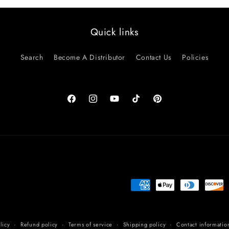
Quick links
Search
Become A Distributor
Contact Us
Policies
Facebook
Instagram
YouTube
TikTok
Pinterest
Payment
methods
licy
Refund policy
Terms of service
Shipping policy
Contact informatio