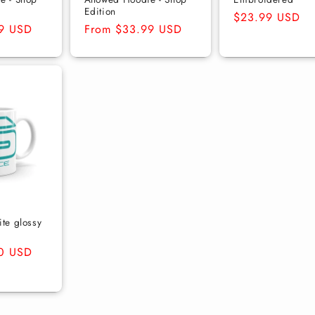
Edition
Regular
$23.99 USD
9 USD
Regular
From $33.99 USD
price
price
te glossy
0 USD