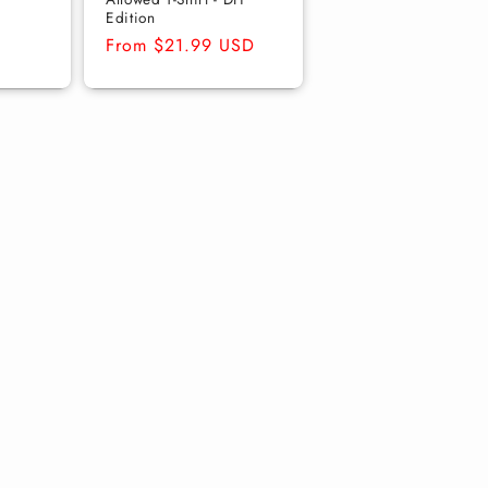
Edition
Regular
From $21.99 USD
price