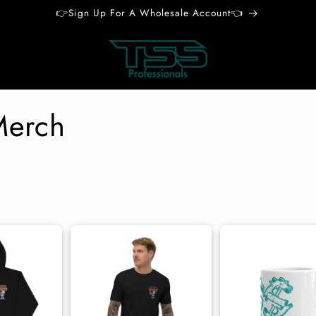
👉Sign Up For A Wholesale Account👈
Merch