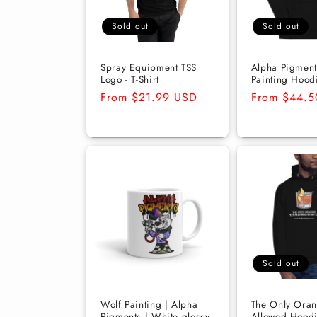
t
Sold out
Sold out
i
Spray Equipment TSS
Alpha Pigment
Logo - T-Shirt
Painting Hood
Regular
From $21.99 USD
Regular
From $44.
o
price
price
n
:
Sold out
Wolf Painting | Alpha
The Only Oran
Pigments | White glossy
Allowed Hoodi