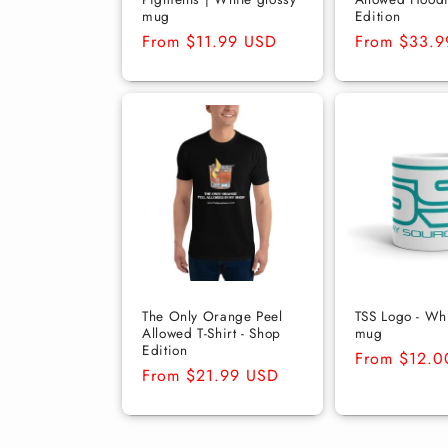
mug
Edition
Regular
From $11.99 USD
Regular
From $33.9
price
price
The Only Orange Peel
TSS Logo - Whi
Allowed T-Shirt - Shop
mug
Edition
Regular
From $12.0
Regular
From $21.99 USD
price
price