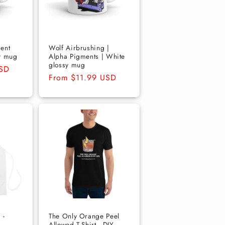
ent
Wolf Airbrushing |
y mug
Alpha Pigments | White
glossy mug
USD
Regular
From $11.99 USD
price
 -
The Only Orange Peel
Allowed T-Shirt - DIY