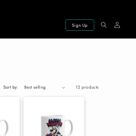
Log
Sign Up
in
Sort by:
12 products