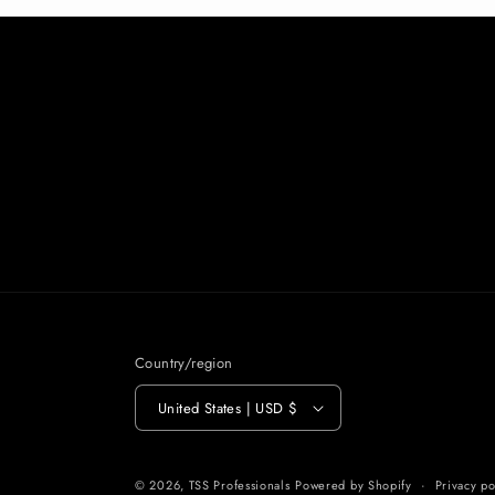
Country/region
United States | USD $
© 2026,
TSS Professionals
Powered by Shopify
Privacy po