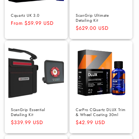
Cquartz UK 3.0
ScanGrip Ultimate
Detailing Kit
Regular
From $59.99 USD
Regular
$629.00 USD
price
price
ScanGrip Essential
CarPro CQuartz DLUX Trim
Detailing Kit
& Wheel Coating 30ml
Regular
$339.99 USD
Regular
$42.99 USD
price
price