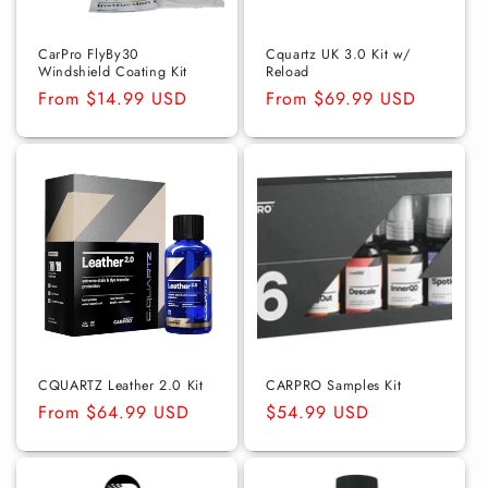
o
n
CarPro FlyBy30
Cquartz UK 3.0 Kit w/
Windshield Coating Kit
Reload
:
Regular
From $14.99 USD
Regular
From $69.99 USD
price
price
CQUARTZ Leather 2.0 Kit
CARPRO Samples Kit
Regular
From $64.99 USD
Regular
$54.99 USD
price
price