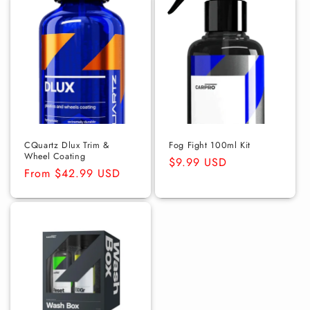
CQuartz Dlux Trim &
Fog Fight 100ml Kit
Wheel Coating
Regular
$9.99 USD
Regular
From $42.99 USD
price
price