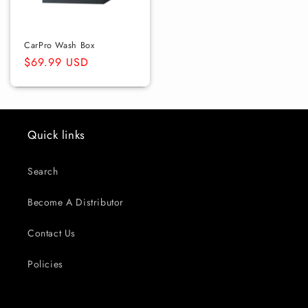
CarPro Wash Box
Regular
$69.99 USD
price
Quick links
Search
Become A Distributor
Contact Us
Policies