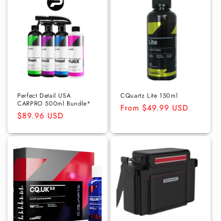
Perfect Detail USA
CQuartz Lite 150ml
CARPRO 500ml Bundle*
Regular
From $49.99 USD
Regular
$89.96 USD
price
price