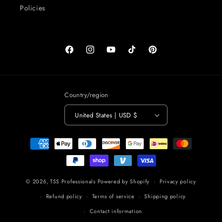
Policies
Facebook
Instagram
YouTube
TikTok
Pinterest
Country/region
United States | USD $
Payment
methods
© 2026,
TSS Professionals
Powered by Shopify
Privacy policy
Refund policy
Terms of service
Shipping policy
Contact information