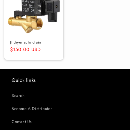
Jt dryer auto drain
Regular
$150.00 USD
price
Quick links
Search
Become A Distributor
Contact Us