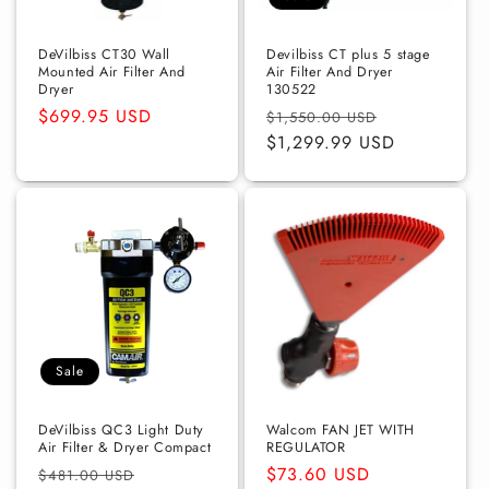
o
n
DeVilbiss CT30 Wall
Devilbiss CT plus 5 stage
Mounted Air Filter And
Air Filter And Dryer
Dryer
130522
:
Regular
$699.95 USD
Regular
Sale
$1,550.00 USD
price
price
$1,299.99 USD
price
Sale
DeVilbiss QC3 Light Duty
Walcom FAN JET WITH
Air Filter & Dryer Compact
REGULATOR
Regular
Sale
Regular
$73.60 USD
$481.00 USD