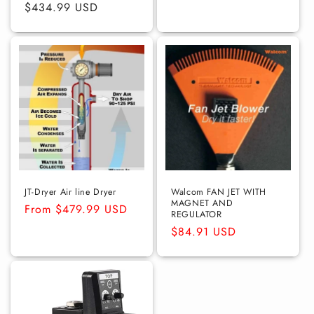
price
$434.99 USD
price
price
JT-Dryer Air line Dryer
Walcom FAN JET WITH
MAGNET AND
Regular
From $479.99 USD
REGULATOR
price
Regular
$84.91 USD
price