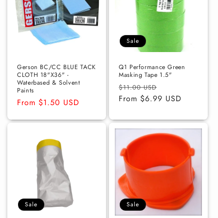
Sale
Gerson BC/CC BLUE TACK
Q1 Performance Green
CLOTH 18"X36" -
Masking Tape 1.5"
Waterbased & Solvent
Regular
Sale
$11.00 USD
Paints
price
From $6.99 USD
price
Regular
From $1.50 USD
price
Sale
Sale