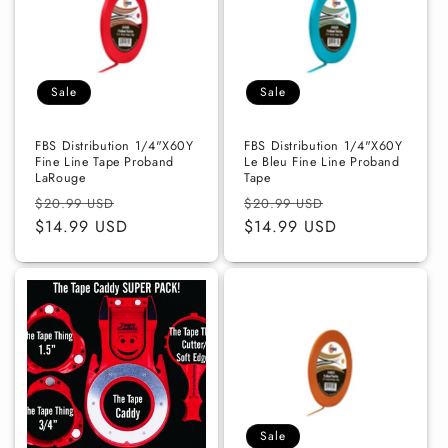
Sale
Sale
FBS Distribution 1/4"X60Y
FBS Distribution 1/4"X60Y
Fine Line Tape Proband
Le Bleu Fine Line Proband
LaRouge
Tape
Regular
Sale
Regular
Sale
$20.99 USD
$20.99 USD
price
$14.99 USD
price
price
$14.99 USD
price
Sale