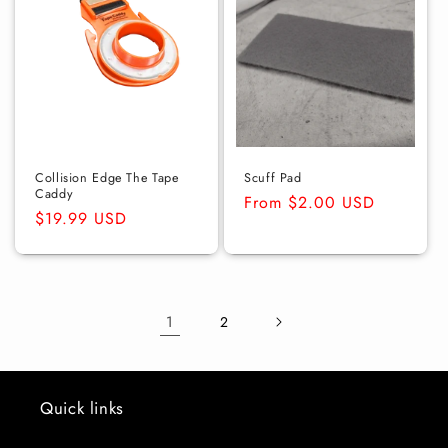
Collision Edge The Tape
Scuff Pad
Caddy
Regular
From $2.00 USD
Regular
$19.99 USD
price
price
1
2
Quick links