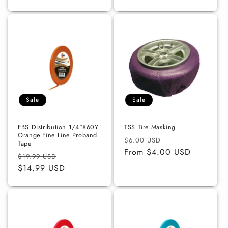
Sale
Sale
FBS Distribution 1/4"X60Y
TSS Tire Masking
Orange Fine Line Proband
Regular
Sale
$6.00 USD
Tape
price
From $4.00 USD
price
Regular
Sale
$19.99 USD
price
$14.99 USD
price