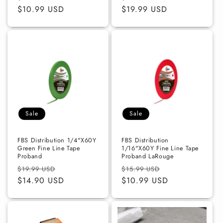
price
$10.99 USD
price
price
$19.99 USD
price
Sale
Sale
FBS Distribution 1/4"X60Y
FBS Distribution
Green Fine Line Tape
1/16"X60Y Fine Line Tape
Proband
Proband LaRouge
Regular
Sale
Regular
Sale
$19.99 USD
$15.99 USD
price
$14.90 USD
price
price
$10.99 USD
price