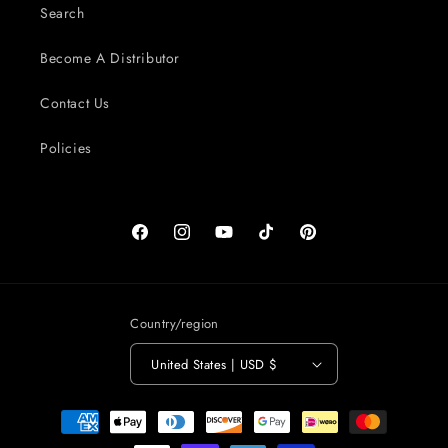
Search
Become A Distributor
Contact Us
Policies
Facebook
Instagram
YouTube
TikTok
Pinterest
Country/region
United States | USD $
Payment
methods