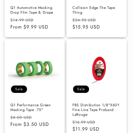
Q1 Automotive Masking
Collision Edge The Tape
Drop Film Tape & Drape
Thing
Regular
Sale
Regular
Sale
$14.99 USD
$24.95 USD
price
From $9.99 USD
price
price
$15.95 USD
price
Sale
Sale
Q1 Performance Green
FBS Distribution 1/8"X60Y
Masking Tape .75"
Fine Line Tape Proband
LaRouge
Regular
Sale
$8.00 USD
Regular
Sale
$16.99 USD
price
From $3.50 USD
price
price
$11.99 USD
price