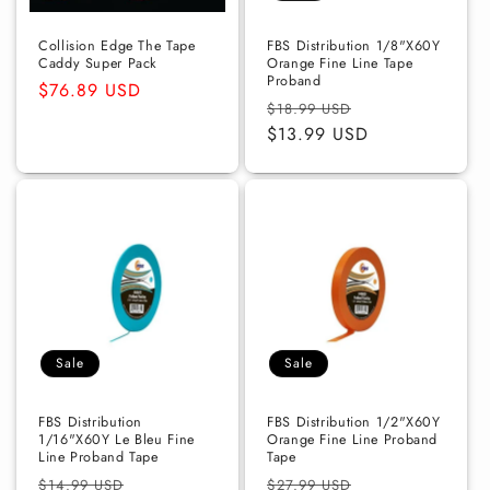
Collision Edge The Tape
FBS Distribution 1/8"X60Y
Caddy Super Pack
Orange Fine Line Tape
Proband
Regular
$76.89 USD
Regular
Sale
$18.99 USD
price
price
$13.99 USD
price
Sale
Sale
FBS Distribution
FBS Distribution 1/2"X60Y
1/16"X60Y Le Bleu Fine
Orange Fine Line Proband
Line Proband Tape
Tape
Regular
Sale
Regular
Sale
$14.99 USD
$27.99 USD