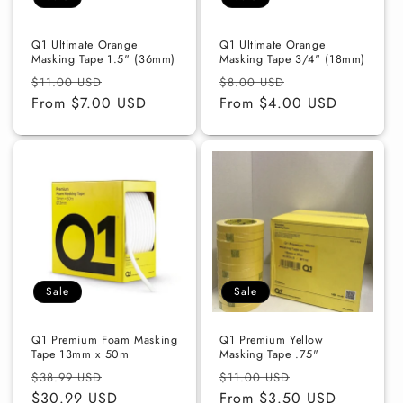
o
n
Q1 Ultimate Orange
Q1 Ultimate Orange
Masking Tape 1.5" (36mm)
Masking Tape 3/4" (18mm)
:
Regular
Sale
Regular
Sale
$11.00 USD
$8.00 USD
price
From $7.00 USD
price
price
From $4.00 USD
price
Sale
Sale
Q1 Premium Foam Masking
Q1 Premium Yellow
Tape 13mm x 50m
Masking Tape .75"
Regular
Sale
Regular
Sale
$38.99 USD
$11.00 USD
price
$30.99 USD
price
price
From $3.50 USD
price