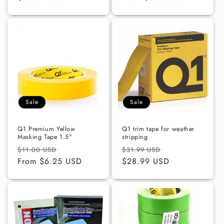
Sale
Sale
Q1 Premium Yellow
Q1 trim tape for weather
Masking Tape 1.5"
stripping
Regular
Sale
Regular
Sale
$11.00 USD
$31.99 USD
price
From $6.25 USD
price
price
$28.99 USD
price