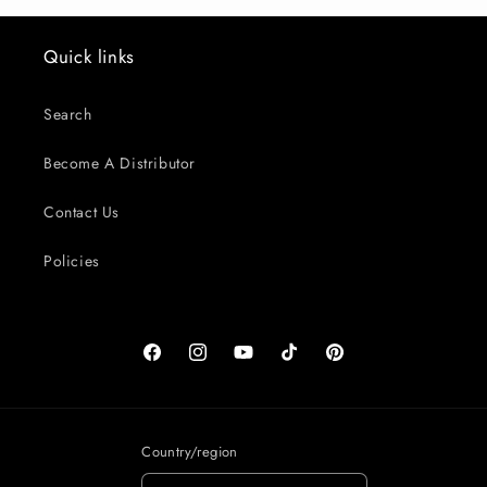
Quick links
Search
Become A Distributor
Contact Us
Policies
Facebook
Instagram
YouTube
TikTok
Pinterest
Country/region