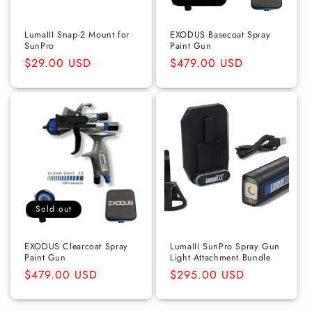
o
n
LumaIII Snap-2 Mount for
EXODUS Basecoat Spray
SunPro
Paint Gun
:
Regular
$29.00 USD
Regular
$479.00 USD
price
price
Sold out
EXODUS Clearcoat Spray
LumaIII SunPro Spray Gun
Paint Gun
Light Attachment Bundle
Regular
$479.00 USD
Regular
$295.00 USD
price
price