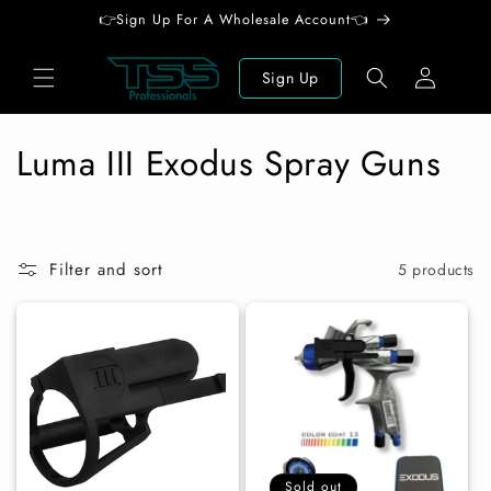
Skip to
👉Sign Up For A Wholesale Account👈
content
Log
Sign Up
in
C
Luma III Exodus Spray Guns
o
l
Filter and sort
5 products
l
e
c
t
i
Sold out