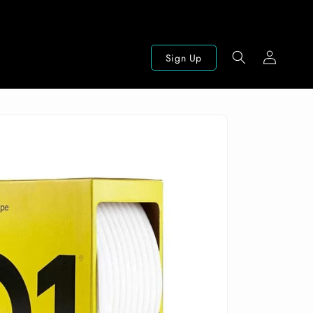
Log
Sign Up
in