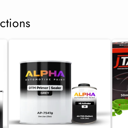
ctions