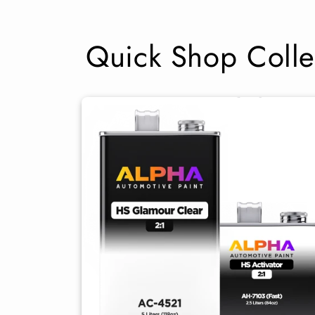
Quick Shop Colle