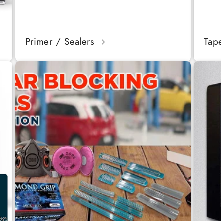
Primer / Sealers
Tap