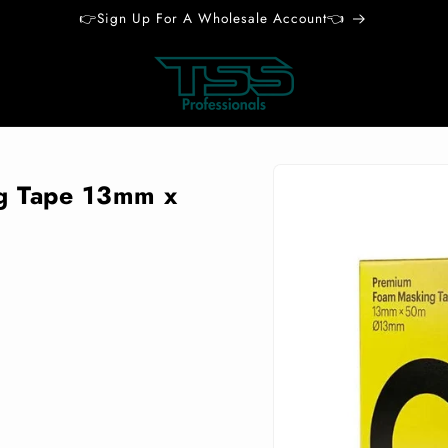
👉Sign Up For A Wholesale Account👈
Skip to
product
g Tape 13mm x
information