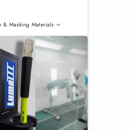
e & Masking Materials