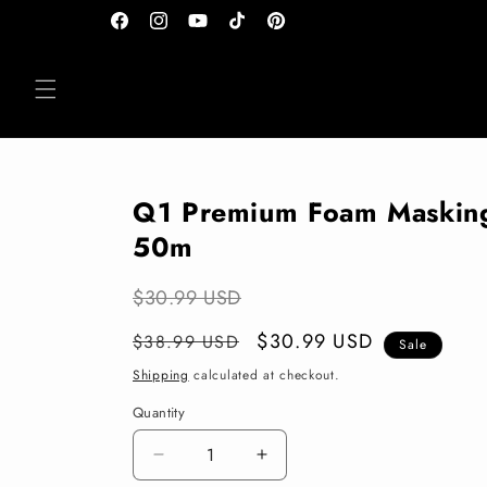
Skip to
Facebook
Instagram
YouTube
TikTok
Pinterest
content
Q1 Premium Foam Maskin
50m
$30.99 USD
Regular
Sale
$30.99 USD
$38.99 USD
Sale
price
price
Shipping
calculated at checkout.
Quantity
Decrease
Increase
quantity
quantity