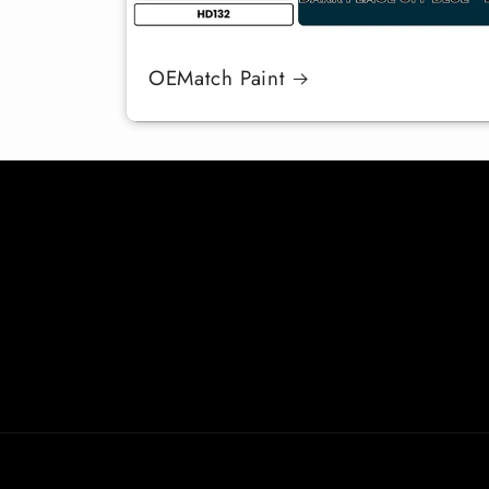
OEMatch Paint