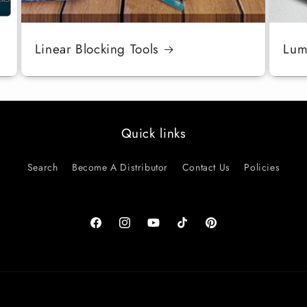
Linear Blocking Tools
Luma
Quick links
Search
Become A Distributor
Contact Us
Policies
Facebook
Instagram
YouTube
TikTok
Pinterest