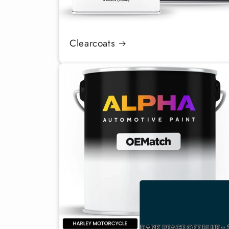
Clearcoats