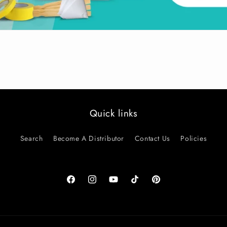
Quick links
Search
Become A Distributor
Contact Us
Policies
Facebook
Instagram
YouTube
TikTok
Pinterest