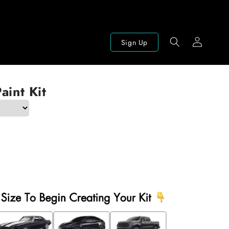
Log
Sign Up
in
aint Kit