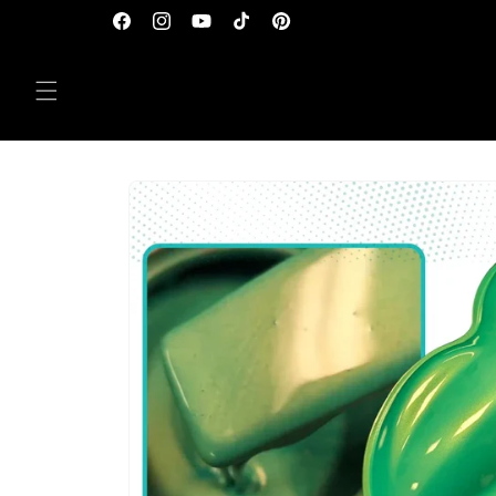
Skip to
Facebook
Instagram
YouTube
TikTok
Pinterest
content
Skip to
product
information