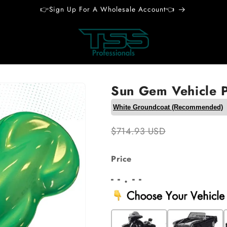
👉Sign Up For A Wholesale Account👈
Sun Gem Vehicle P
$714.93 USD
Price
- - . - -