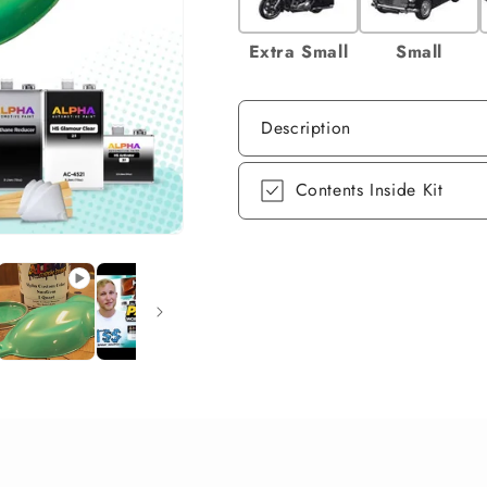
Extra Small
Small
Description
Contents Inside Kit