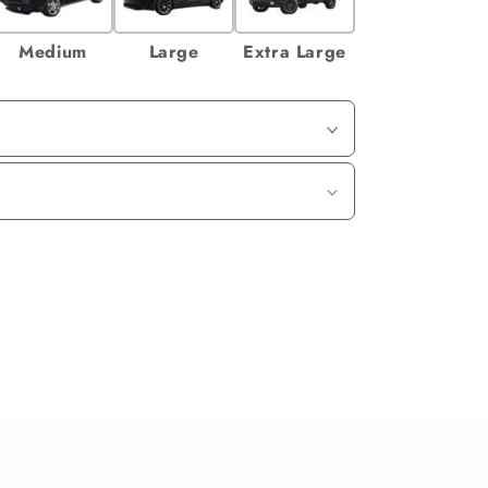
Medium
Large
Extra Large