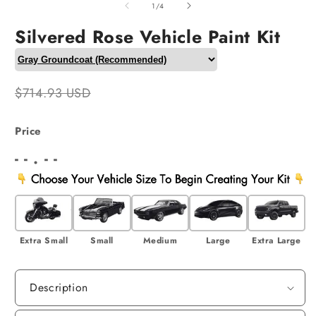
2
of
1
/
4
i
m
Silvered Rose Vehicle Paint Kit
$714.93 USD
Price
- - . - -
Extra Small
Small
Medium
Large
Extra Large
Description