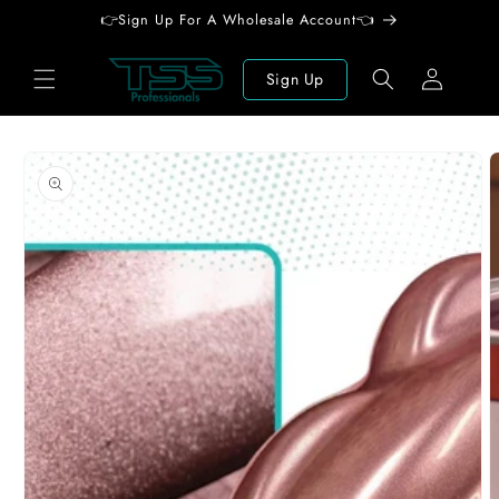
Skip to
👉Sign Up For A Wholesale Account👈
content
Log
Sign Up
in
Skip to
product
information