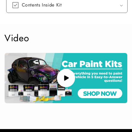
Contents Inside Kit
Video