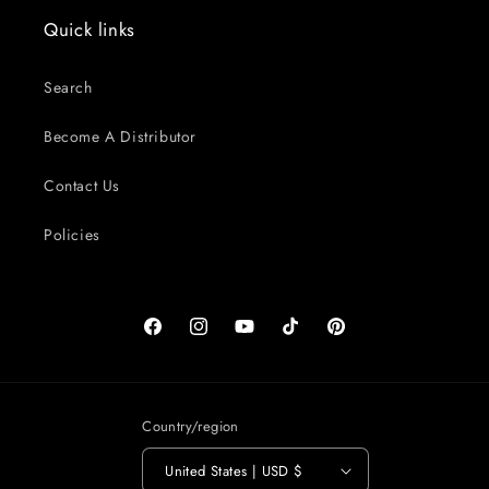
Quick links
Search
Become A Distributor
Contact Us
Policies
Facebook
Instagram
YouTube
TikTok
Pinterest
Country/region
United States | USD $