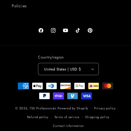
Policies
Facebook
Instagram
YouTube
TikTok
Pinterest
Country/region
United States | USD $
Payment
methods
© 2026,
TSS Professionals
Powered by Shopify
Privacy policy
Refund policy
Terms of service
Shipping policy
Contact information