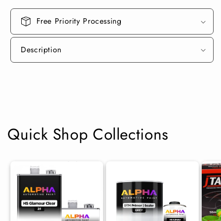
Ground
Ground
Coat)
Coat)
Free Priority Processing
Description
Quick Shop Collections