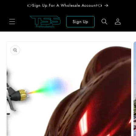
Skip to
👉Sign Up For A Wholesale Account👈
content
Log
Sign Up
in
Skip to
product
information