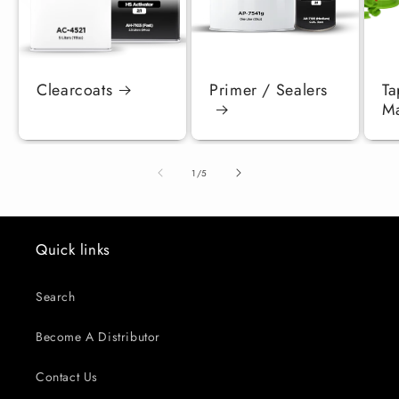
Clearcoats
Primer / Sealers
Ta
Ma
of
1
/
5
Quick links
Search
Become A Distributor
Contact Us