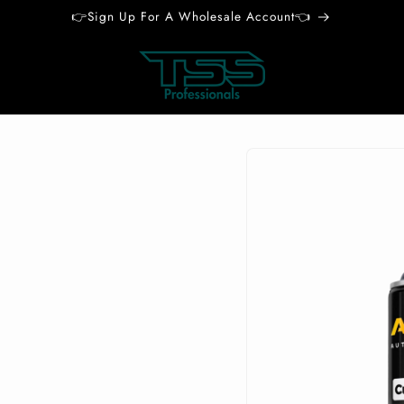
👉Sign Up For A Wholesale Account👈
Skip to
product
information