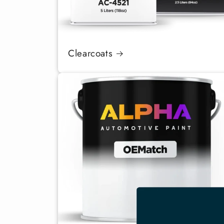
Clearcoats