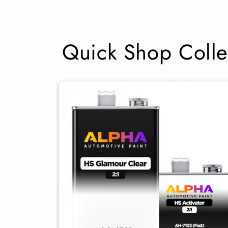
Quick Shop Colle