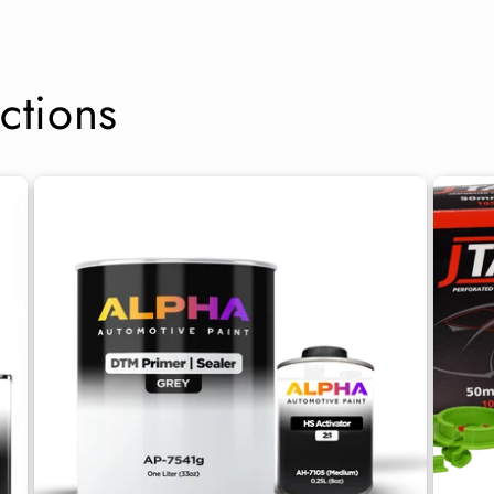
ctions