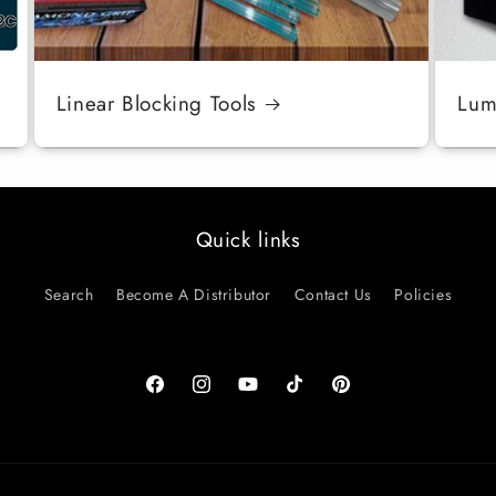
Linear Blocking Tools
Luma
Quick links
Search
Become A Distributor
Contact Us
Policies
Facebook
Instagram
YouTube
TikTok
Pinterest