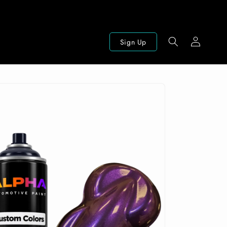
Log
Sign Up
in