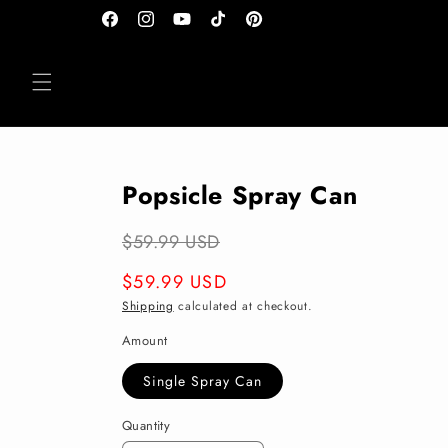
Skip to
Facebook
Instagram
YouTube
TikTok
Pinterest
content
Popsicle Spray Can
$59.99 USD
Regular
$59.99 USD
price
Shipping
calculated at checkout.
Amount
Single Spray Can
Quantity