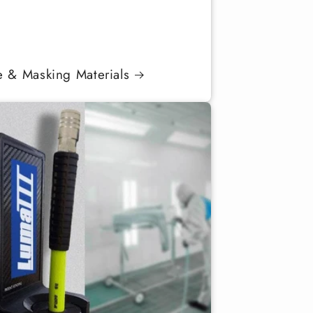
e & Masking Materials