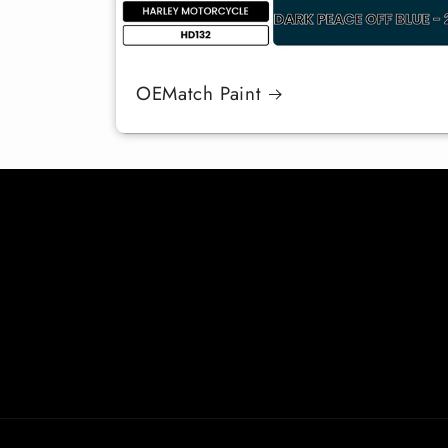
OEMatch Paint