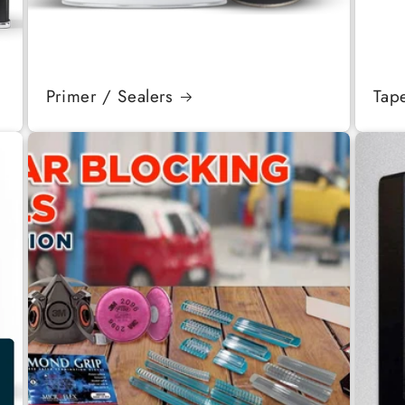
Primer / Sealers
Tap