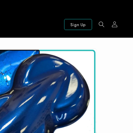
Log
Sign Up
in