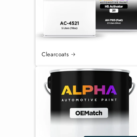
Clearcoats