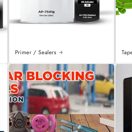
Primer / Sealers
Tap