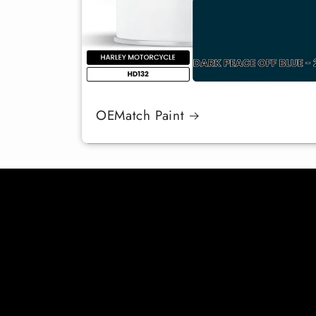
OEMatch Paint