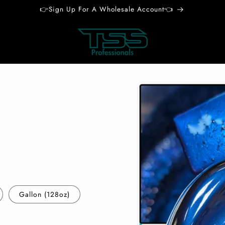
👉Sign Up For A Wholesale Account👈
Skip to
product
information
Gallon (128oz)