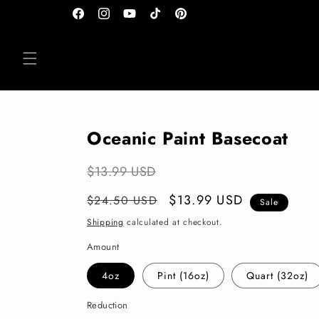
Skip to
Facebook
Instagram
YouTube
TikTok
Pinterest
content
Oceanic Paint Basecoat
$13.99 USD
Regular
Sale
$13.99 USD
$24.50 USD
Sale
price
price
Shipping
calculated at checkout.
Amount
4oz
Pint (16oz)
Quart (32oz)
Reduction