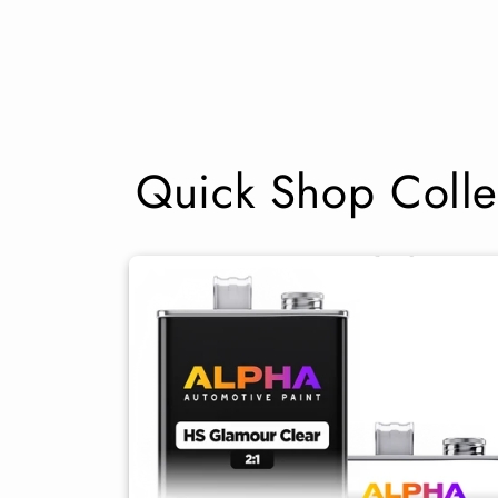
Quick Shop Colle