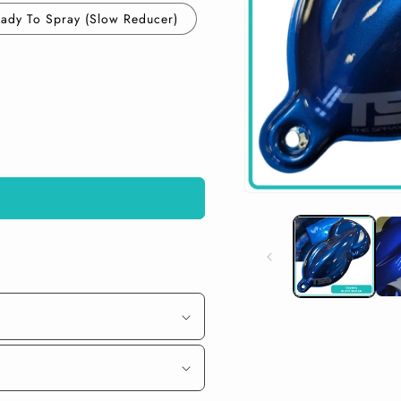
ady To Spray (Slow Reducer)
Open
media
1
in
modal