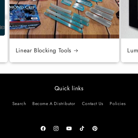
Linear Blocking Tools
Luma
Quick links
Search
Become A Distributor
Contact Us
Policies
Facebook
Instagram
YouTube
TikTok
Pinterest