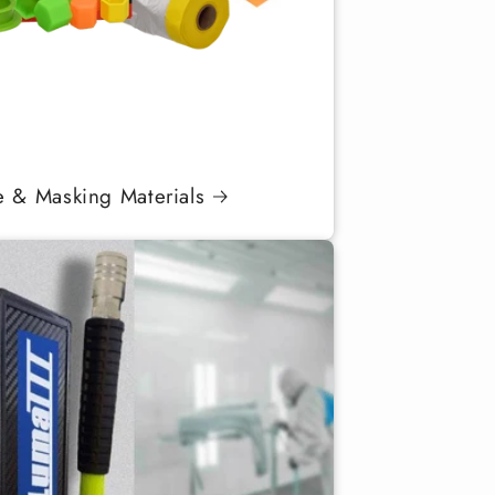
e & Masking Materials