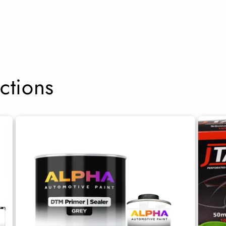
ctions