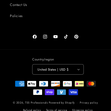
Contact Us
Policies
Facebook
Instagram
YouTube
TikTok
Pinterest
Country/region
United States | USD $
Payment
methods
© 2026,
TSS Professionals
Powered by Shopify
Privacy policy
Refund policy
Terms of service
Shipping policy