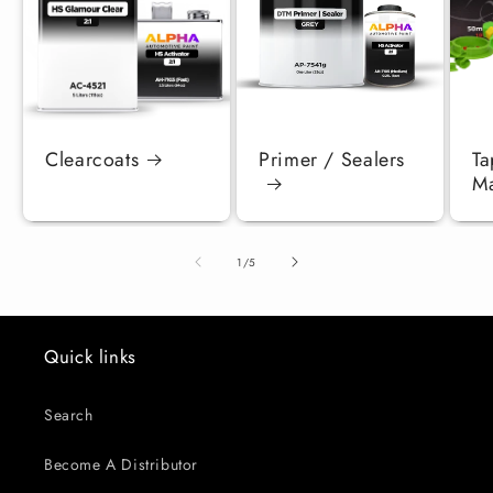
Clearcoats
Primer / Sealers
Ta
Ma
of
1
/
5
Quick links
Search
Become A Distributor