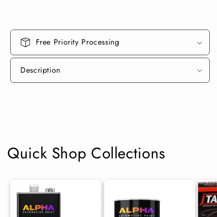
Can
Can
Midcoat
Midcoat
Free Priority Processing
Description
Quick Shop Collections