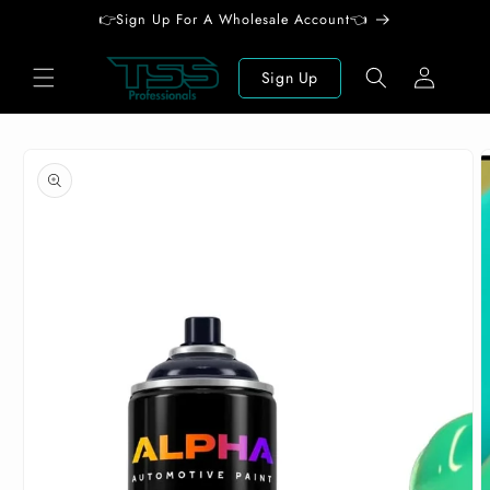
Skip to
👉Sign Up For A Wholesale Account👈
content
Log
Sign Up
in
Skip to
product
information