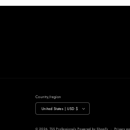
Country/region
United States | USD $
© 2026,
TSS Professionals
Powered by Shopify
Privacy po