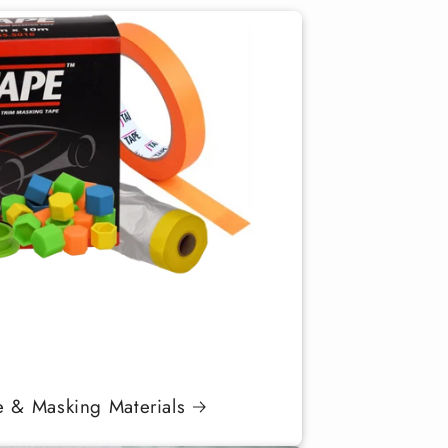
e & Masking Materials