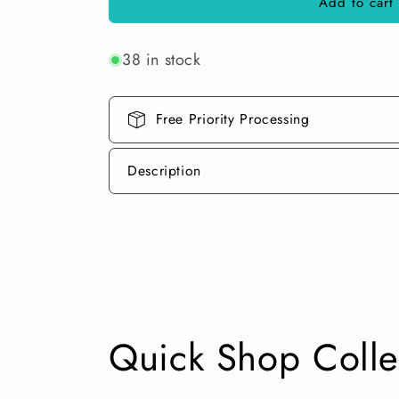
Add to cart
Linear
Linear
Blocking
Blocking
Tools
Tools
38 in stock
1&quot;
1&quot;
Round
Round
Set
Set
Free Priority Processing
Description
Quick Shop Colle