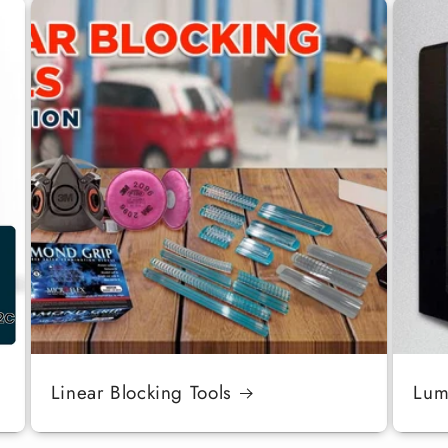
Linear Blocking Tools
Luma