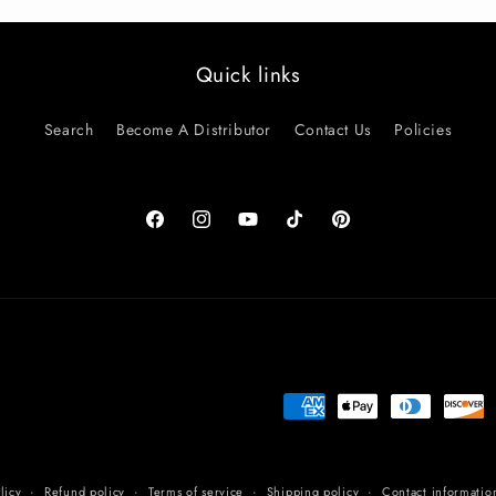
Quick links
Search
Become A Distributor
Contact Us
Policies
Facebook
Instagram
YouTube
TikTok
Pinterest
Payment
methods
licy
Refund policy
Terms of service
Shipping policy
Contact informatio