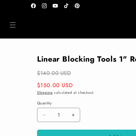
Skip to
Facebook
Instagram
YouTube
TikTok
Pinterest
content
Linear Blocking Tools 1" 
$140.00 USD
Regular
$150.00 USD
price
Shipping
calculated at checkout.
Quantity
Decrease
Increase
quantity
quantity
for
for