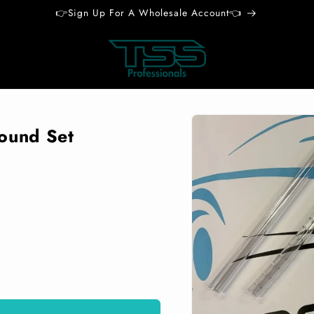
👉Sign Up For A Wholesale Account👈
Skip to
product
Round Set
information