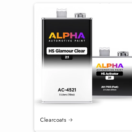
Clearcoats