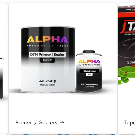
Primer / Sealers
Tap