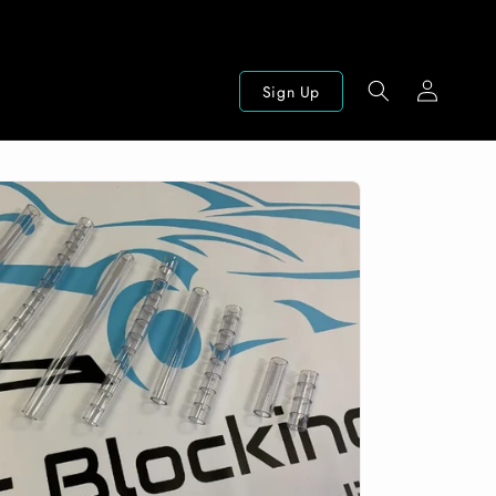
Log
Sign Up
in