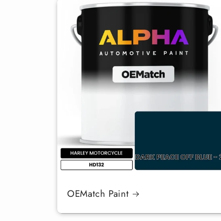
OEMatch Paint