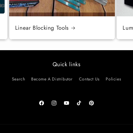
Linear Blocking Tools
Luma
Quick links
Search
Become A Distributor
Contact Us
Policies
Facebook
Instagram
YouTube
TikTok
Pinterest