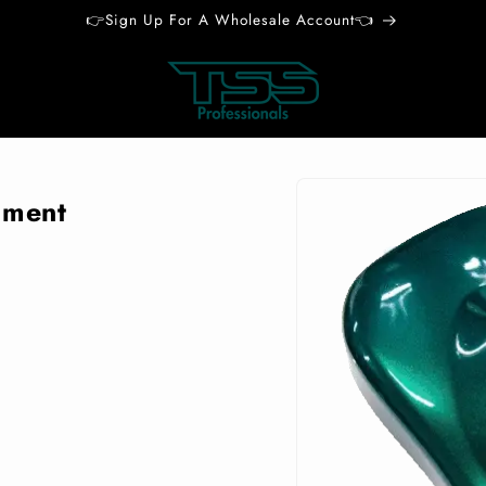
👉Sign Up For A Wholesale Account👈
Skip to
product
gment
information