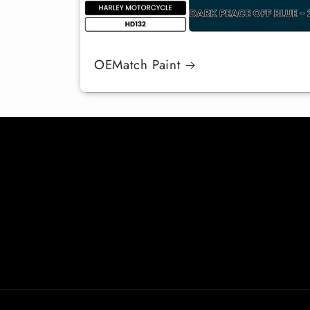
OEMatch Paint