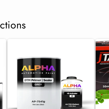
ctions