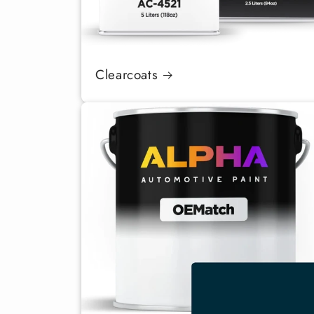
Clearcoats