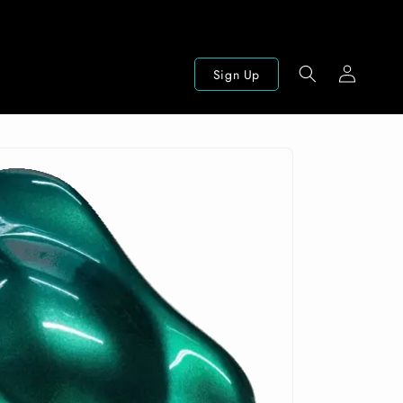
Log
Sign Up
in