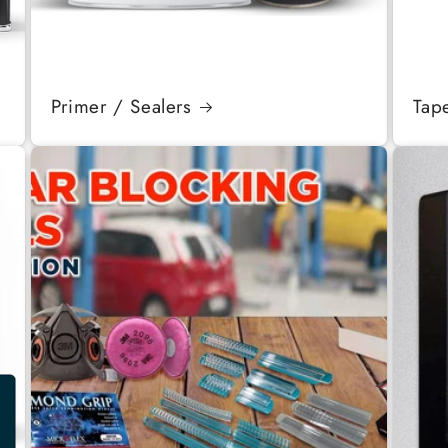
Primer / Sealers
Tap