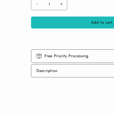
Decrease
Increase
quantity
quantity
for
for
Add to cart
Gump
Gump
Green
Green
Dry
Dry
Pearl
Pearl
Pigment
Pigment
Free Priority Processing
Description