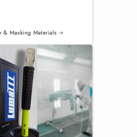
e & Masking Materials