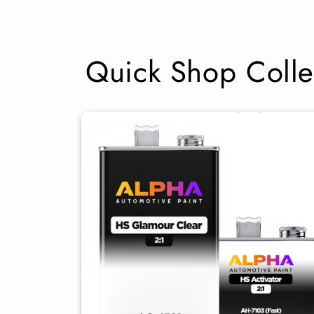
Quick Shop Colle