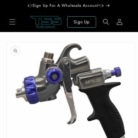
Skip to
👉Sign Up For A Wholesale Account👈
content
Log
Sign Up
in
Skip to
product
information