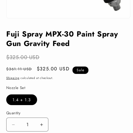
Open
media
1
Fuji Spray MPX-30 Paint Spray
in
modal
Gun Gravity Feed
$325.00 USD
Regular
Sale
$325.00 USD
$361.11 USD
Sale
price
price
Shipping
calculated at checkout.
Nozzle Set
1.4 + 1.3
Quantity
Decrease
Increase