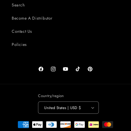
Search
Become A Distributor
Contact Us
Policies
Facebook
Instagram
YouTube
TikTok
Pinterest
Country/region
United States | USD $
Payment
methods