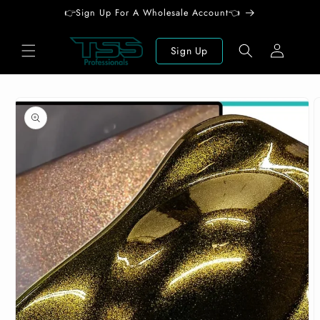
Skip to
👉Sign Up For A Wholesale Account👈
content
Log
Sign Up
in
Skip to
product
information