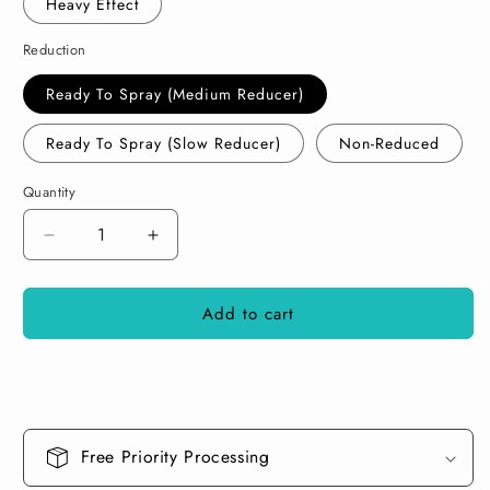
Heavy Effect
Reduction
Ready To Spray (Medium Reducer)
Ready To Spray (Slow Reducer)
Non-Reduced
Quantity
Decrease
Increase
quantity
quantity
for
for
Add to cart
Diamond
Diamond
Gold
Gold
Paint
Paint
Basecoat
Basecoat
Midcoat
Midcoat
Free Priority Processing