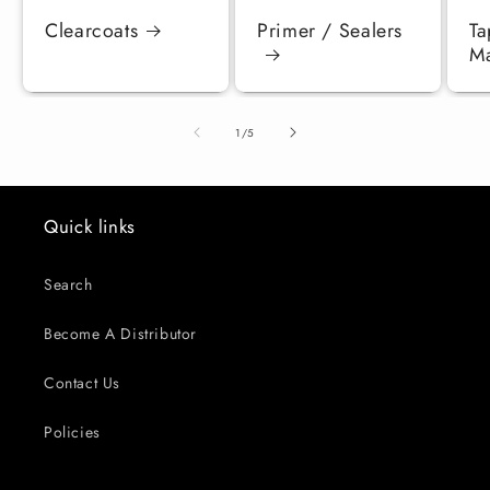
Clearcoats
Primer / Sealers
Ta
Ma
of
1
/
5
Quick links
Search
Become A Distributor
Contact Us
Policies