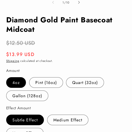
of
1
/
10
Diamond Gold Paint Basecoat
Midcoat
$12.50 USD
Regular
$13.99 USD
price
Shipping
calculated at checkout.
Amount
4oz
Pint (16oz)
Quart (32oz)
Gallon (128oz)
Effect Amount
Subtle Effect
Medium Effect