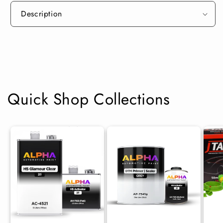
Description
Quick Shop Collections