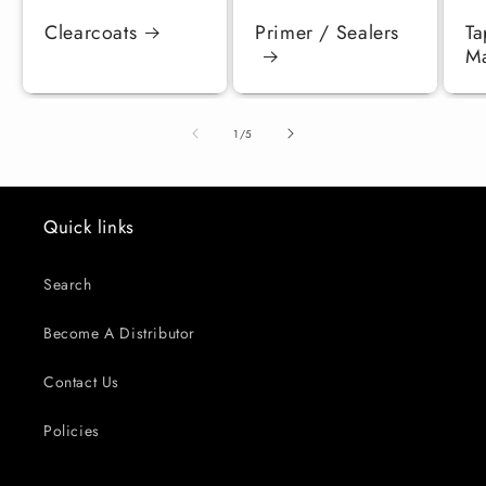
Clearcoats
Primer / Sealers
Ta
Ma
of
1
/
5
Quick links
Search
Become A Distributor
Contact Us
Policies