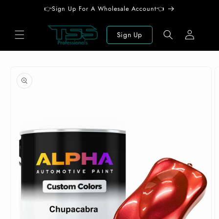
Skip to
👉Sign Up For A Wholesale Account👈
content
Log
Sign Up
in
Skip to
product
information