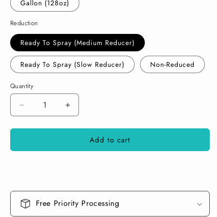
Gallon (128oz)
Reduction
Ready To Spray (Medium Reducer)
Ready To Spray (Slow Reducer)
Non-Reduced
Quantity
Decrease
Increase
quantity
quantity
for
for
Add to cart
Chupacabra
Chupacabra
Paint
Paint
Basecoat
Basecoat
Midcoat
Midcoat
Free Priority Processing