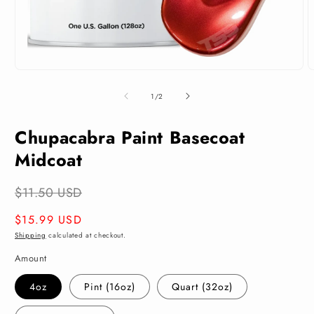
Open
O
media
m
1
2
of
1
/
2
in
i
modal
m
Chupacabra Paint Basecoat
Midcoat
$11.50 USD
Regular
$15.99 USD
price
Shipping
calculated at checkout.
Amount
4oz
Pint (16oz)
Quart (32oz)