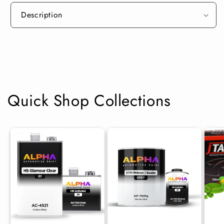
Description
Quick Shop Collections