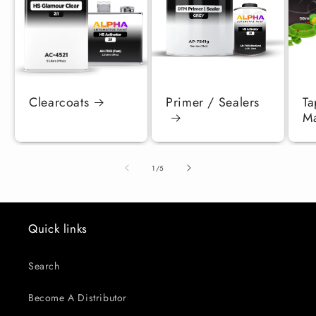
Clearcoats
Primer / Sealers
Ta
Ma
of
1
/
5
Quick links
Search
Become A Distributor