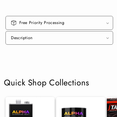
Can
Can
Free Priority Processing
Description
Quick Shop Collections