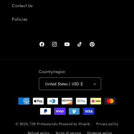
Contact Us
Policies
Facebook
Instagram
YouTube
TikTok
Pinterest
Country/region
United States | USD $
Payment
methods
© 2026,
TSS Professionals
Powered by Shopify
Privacy policy
Refund policy
Terms of service
Shipping policy