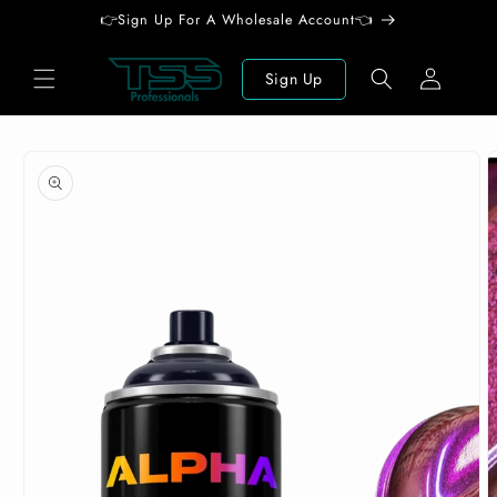
Skip to
👉Sign Up For A Wholesale Account👈
content
Log
Sign Up
in
Skip to
product
information