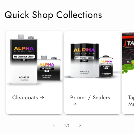
Quick Shop Collections
Clearcoats
Primer / Sealers
Ta
Ma
of
1
/
5