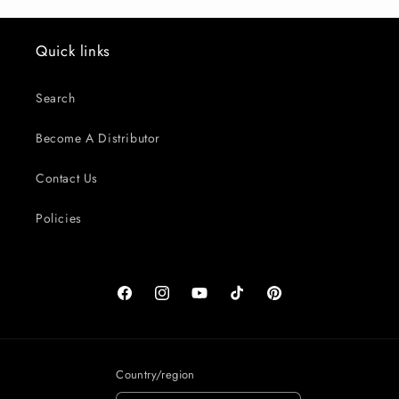
Quick links
Search
Become A Distributor
Contact Us
Policies
Facebook
Instagram
YouTube
TikTok
Pinterest
Country/region