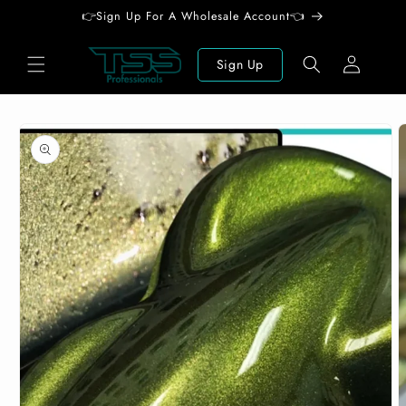
Skip to
👉Sign Up For A Wholesale Account👈
content
Log
Sign Up
in
Skip to
product
information