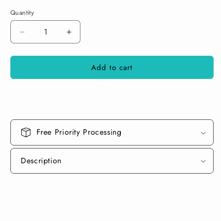
Quantity
Decrease
Increase
quantity
quantity
for
for
Add to cart
Celadon
Celadon
Green
Green
Paint
Paint
Basecoat
Basecoat
Free Priority Processing
Description