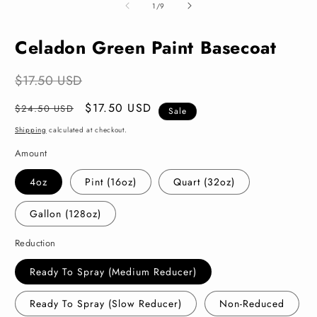
2
of
1
/
9
i
m
Celadon Green Paint Basecoat
$17.50 USD
Regular
Sale
$17.50 USD
$24.50 USD
Sale
price
price
Shipping
calculated at checkout.
Amount
4oz
Pint (16oz)
Quart (32oz)
Gallon (128oz)
Reduction
Ready To Spray (Medium Reducer)
Ready To Spray (Slow Reducer)
Non-Reduced