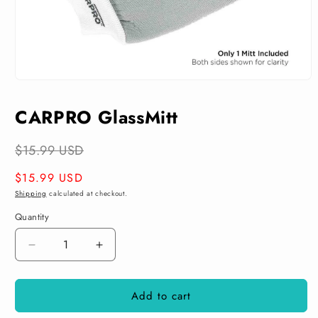
Open
media
1
CARPRO GlassMitt
in
modal
$15.99 USD
Regular
$15.99 USD
price
Shipping
calculated at checkout.
Quantity
Decrease
Increase
quantity
quantity
for
for
Add to cart
CARPRO
CARPRO
GlassMitt
GlassMitt