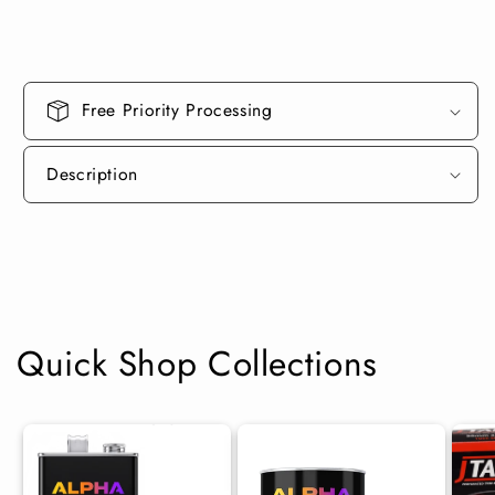
Free Priority Processing
Description
Quick Shop Collections