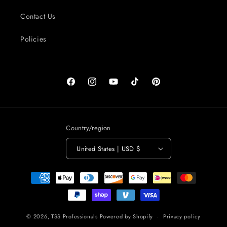
Contact Us
Policies
Facebook
Instagram
YouTube
TikTok
Pinterest
Country/region
United States | USD $
Payment
methods
© 2026,
TSS Professionals
Powered by Shopify
Privacy policy