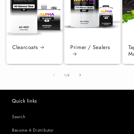
Clearcoats
Primer / Sealers
Ta
Ma
of
1
/
5
Quick links
Search
Become A Distributor