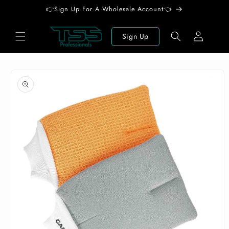
Skip to
👉Sign Up For A Wholesale Account👈
content
Log
Sign Up
in
Skip to
product
information