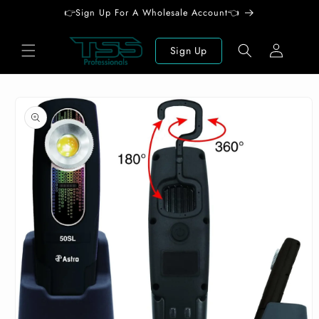
Skip to
👉Sign Up For A Wholesale Account👈
content
Log
Sign Up
in
Skip to
product
information