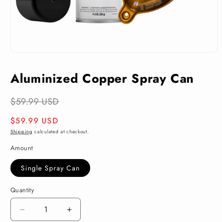
Open
media
1
Aluminized Copper Spray Can
in
modal
$59.99 USD
Regular
$59.99 USD
price
Shipping
calculated at checkout.
Amount
Single Spray Can
Quantity
Decrease
Increase