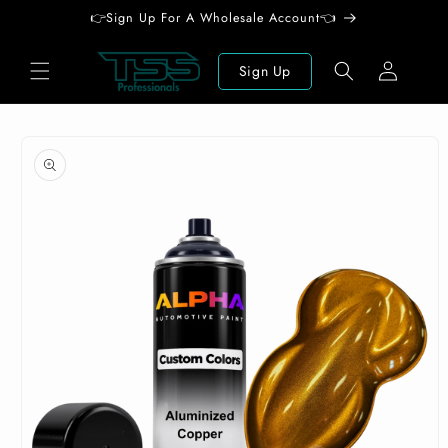
Skip to
👉Sign Up For A Wholesale Account👈
content
Log
Sign Up
in
Skip to
product
information