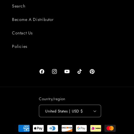
Search
Become A Distributor
Contact Us
Policies
Facebook
Instagram
YouTube
TikTok
Pinterest
Country/region
United States | USD $
Payment
methods