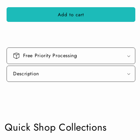
quantity
quantity
for
for
Add to cart
Aluminized
Aluminized
Copper
Copper
Spray
Spray
Can
Can
Free Priority Processing
Description
Quick Shop Collections