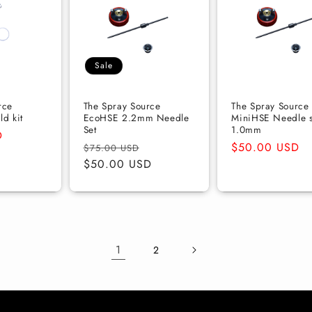
Sale
rce
The Spray Source
The Spray Source
d kit
EcoHSE 2.2mm Needle
MiniHSE Needle s
Set
1.0mm
D
Regular
Sale
Regular
$50.00 USD
$75.00 USD
price
$50.00 USD
price
price
1
2