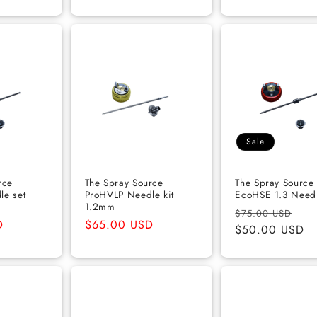
Sale
rce
The Spray Source
The Spray Source
le set
ProHVLP Needle kit
EcoHSE 1.3 Needl
1.2mm
Regular
Sal
$75.00 USD
D
Regular
$65.00 USD
price
$50.00 USD
pri
price