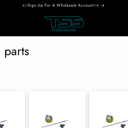
👉Sign Up For A Wholesale Account👈
 parts