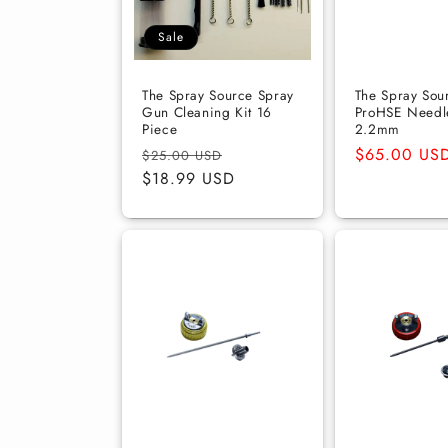
t
Sale
i
The Spray Source Spray
The Spray Sou
Gun Cleaning Kit 16
ProHSE Needle
Piece
2.2mm
o
Regular
Sale
Regular
$65.00 US
$25.00 USD
price
$18.99 USD
price
price
n
: