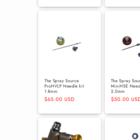
The Spray Source
The Spray Sou
ProHVLP Needle kit
MiniHSE Need
1.8mm
2.0mm
Regular
$65.00 USD
Regular
$50.00 US
price
price