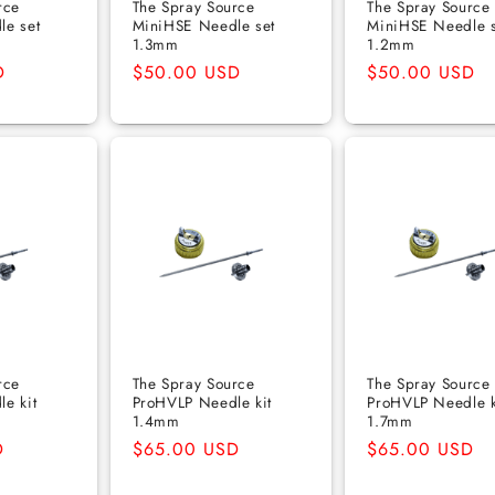
rce
The Spray Source
The Spray Source
le set
MiniHSE Needle set
MiniHSE Needle s
1.3mm
1.2mm
D
Regular
$50.00 USD
Regular
$50.00 USD
price
price
rce
The Spray Source
The Spray Source
e kit
ProHVLP Needle kit
ProHVLP Needle k
1.4mm
1.7mm
D
Regular
$65.00 USD
Regular
$65.00 USD
price
price