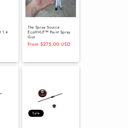
The Spray Source
t 1.4
EcoHVLP™ Paint Spray
Gun
Regular
From $275.00 USD
price
Sale