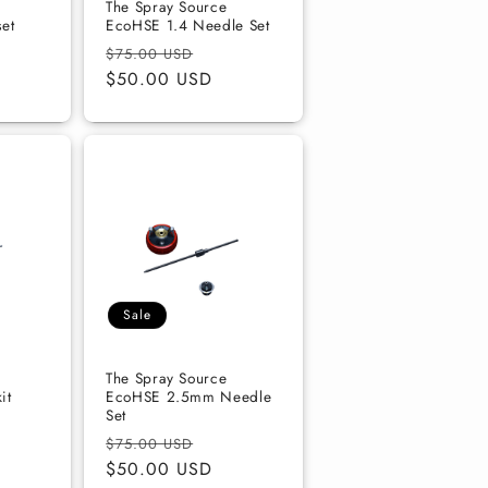
The Spray Source
et
EcoHSE 1.4 Needle Set
Regular
Sale
$75.00 USD
price
$50.00 USD
price
Sale
The Spray Source
it
EcoHSE 2.5mm Needle
Set
Regular
Sale
$75.00 USD
price
$50.00 USD
price