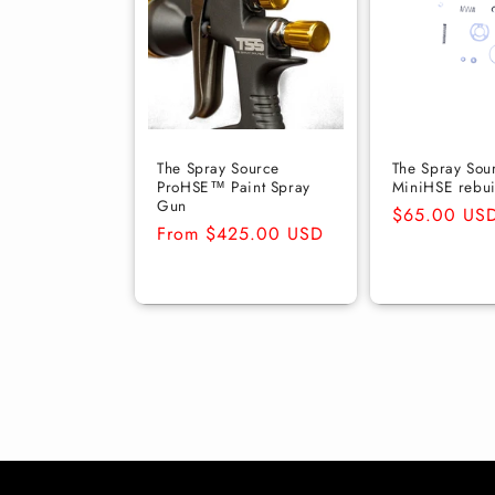
The Spray Source
The Spray Sou
ProHSE™ Paint Spray
MiniHSE rebuil
Gun
Regular
$65.00 US
Regular
From $425.00 USD
price
price