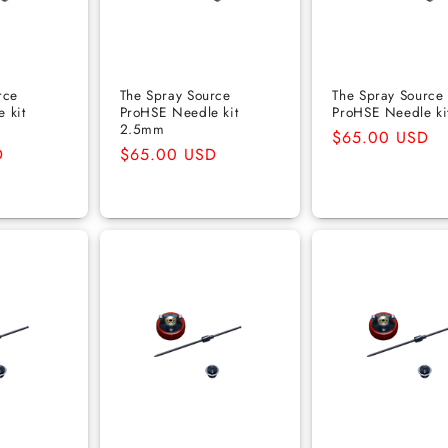
rce
The Spray Source
The Spray Source
 kit
ProHSE Needle kit
ProHSE Needle ki
2.5mm
Regular
$65.00 USD
D
Regular
$65.00 USD
price
price