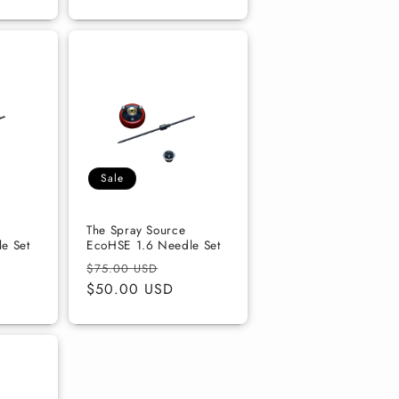
Sale
The Spray Source
e Set
EcoHSE 1.6 Needle Set
e
Regular
Sale
$75.00 USD
ce
price
$50.00 USD
price