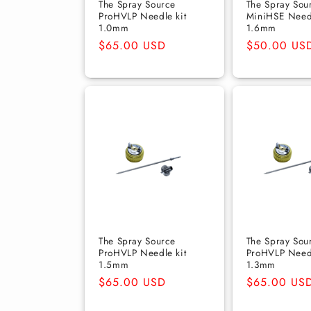
The Spray Source
The Spray Sou
ProHVLP Needle kit
MiniHSE Need
1.0mm
1.6mm
Regular
$65.00 USD
Regular
$50.00 US
price
price
The Spray Source
The Spray Sou
ProHVLP Needle kit
ProHVLP Needl
1.5mm
1.3mm
Regular
$65.00 USD
Regular
$65.00 US
price
price