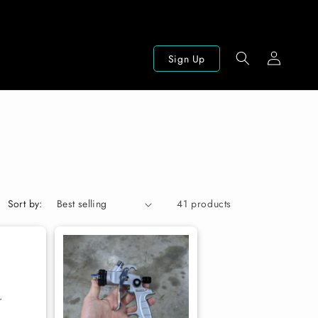
Log
Sign Up
in
Sort by:
41 products