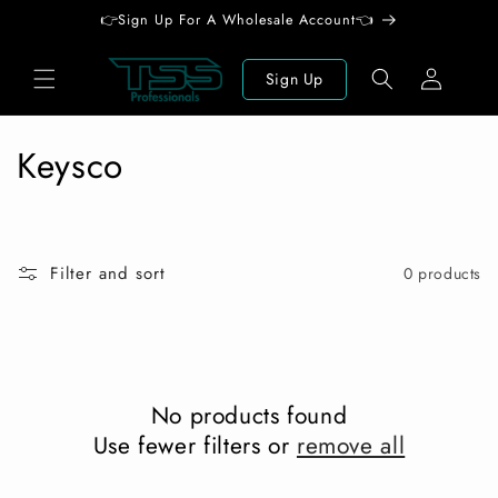
Skip to
👉Sign Up For A Wholesale Account👈
content
Log
Sign Up
in
C
Keysco
o
l
Filter and sort
0 products
l
e
c
No products found
t
Use fewer filters or
remove all
i