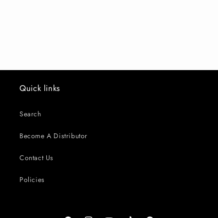
o
n
:
Quick links
Search
Become A Distributor
Contact Us
Policies