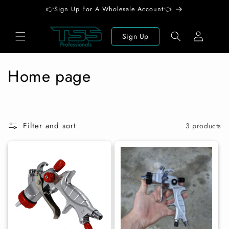
Skip to
👉Sign Up For A Wholesale Account👈
content
Log
Sign Up
in
C
Home page
o
l
Filter and sort
3 products
l
e
c
t
i