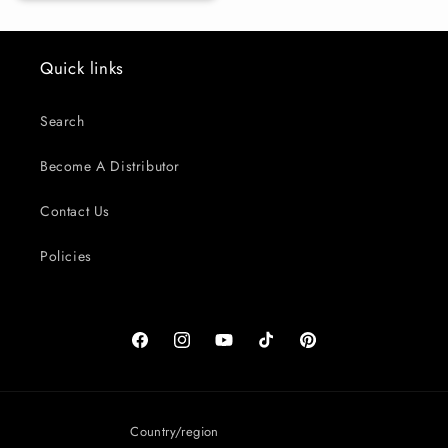
Quick links
Search
Become A Distributor
Contact Us
Policies
Facebook
Instagram
YouTube
TikTok
Pinterest
Country/region