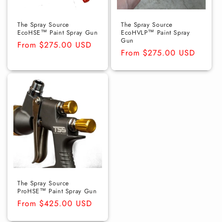
o
n
The Spray Source
The Spray Source
EcoHSE™ Paint Spray Gun
EcoHVLP™ Paint Spray
Gun
:
Regular
From $275.00 USD
Regular
From $275.00 USD
price
price
The Spray Source
ProHSE™ Paint Spray Gun
Regular
From $425.00 USD
price