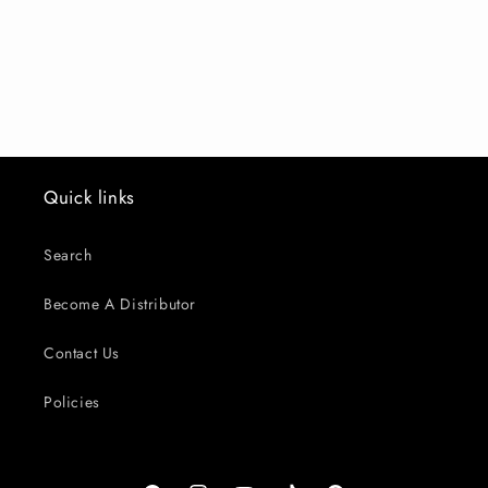
o
n
:
Quick links
Search
Become A Distributor
Contact Us
Policies