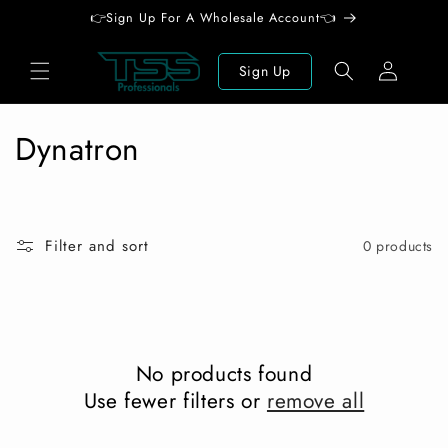
Skip to
👉Sign Up For A Wholesale Account👈
content
Log
Sign Up
in
C
Dynatron
o
l
Filter and sort
0 products
l
e
c
No products found
t
Use fewer filters or
remove all
i