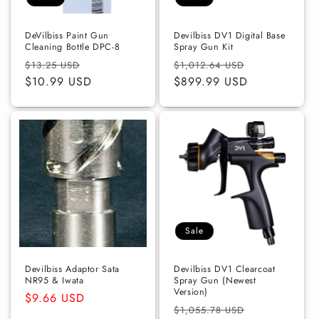
o
n
DeVilbiss Paint Gun
Devilbiss DV1 Digital Base
Cleaning Bottle DPC-8
Spray Gun Kit
:
Regular
Sale
Regular
Sale
$13.25 USD
$1,012.64 USD
price
$10.99 USD
price
price
$899.99 USD
price
Sale
Devilbiss Adaptor Sata
Devilbiss DV1 Clearcoat
NR95 & Iwata
Spray Gun (Newest
Version)
Regular
$9.66 USD
Regular
Sale
$1,055.78 USD
price