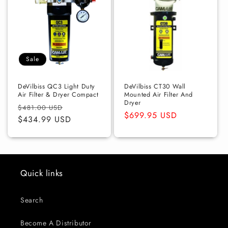
Sale
DeVilbiss QC3 Light Duty
DeVilbiss CT30 Wall
Air Filter & Dryer Compact
Mounted Air Filter And
Dryer
Regular
Sale
$481.00 USD
Regular
$699.95 USD
price
$434.99 USD
price
price
Quick links
Search
Become A Distributor