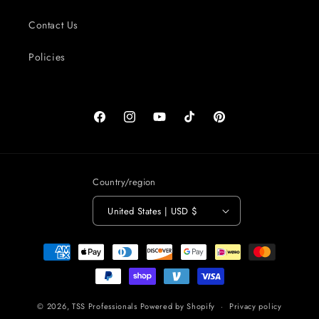
Contact Us
Policies
Facebook
Instagram
YouTube
TikTok
Pinterest
Country/region
United States | USD $
Payment
methods
© 2026,
TSS Professionals
Powered by Shopify
Privacy policy