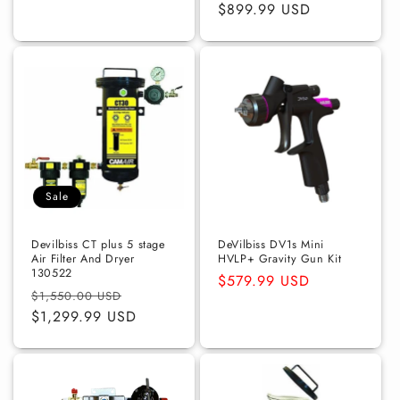
price
$899.99 USD
price
Sale
Devilbiss CT plus 5 stage
DeVilbiss DV1s Mini
Air Filter And Dryer
HVLP+ Gravity Gun Kit
130522
Regular
$579.99 USD
Regular
Sale
$1,550.00 USD
price
price
$1,299.99 USD
price