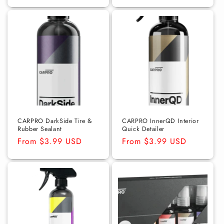
price
price
CARPRO DarkSide Tire &
CARPRO InnerQD Interior
Rubber Sealant
Quick Detailer
Regular
From $3.99 USD
Regular
From $3.99 USD
price
price