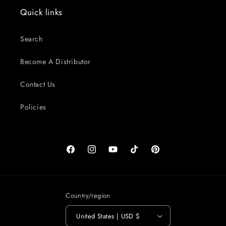
Quick links
Search
Become A Distributor
Contact Us
Policies
Facebook
Instagram
YouTube
TikTok
Pinterest
Country/region
United States | USD $