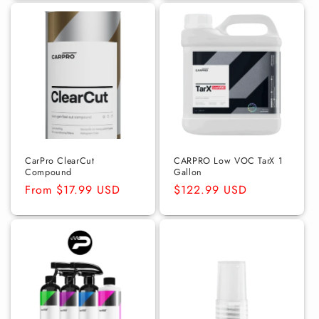
CarPro ClearCut
CARPRO Low VOC TarX 1
Compound
Gallon
Regular
From $17.99 USD
Regular
$122.99 USD
price
price