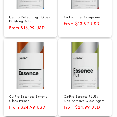
CarPro Reflect High Gloss
CarPro Fixer Compound
Finishing Polish
Regular
From $13.99 USD
Regular
From $16.99 USD
price
price
CarPro Essence: Extreme
CarPro Essence PLUS:
Gloss Primer
Non-Abrasive Gloss Agent
Regular
From $24.99 USD
Regular
From $24.99 USD
price
price