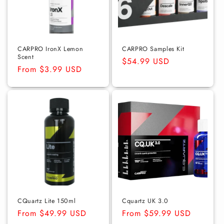
CARPRO IronX Lemon
CARPRO Samples Kit
Scent
Regular
$54.99 USD
Regular
From $3.99 USD
price
price
CQuartz Lite 150ml
Cquartz UK 3.0
Regular
From $49.99 USD
Regular
From $59.99 USD