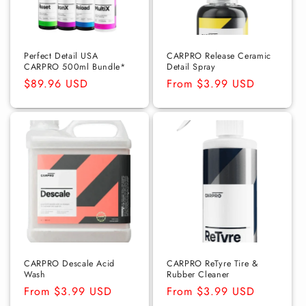
Perfect Detail USA
CARPRO Release Ceramic
CARPRO 500ml Bundle*
Detail Spray
Regular
$89.96 USD
Regular
From $3.99 USD
price
price
CARPRO Descale Acid
CARPRO ReTyre Tire &
Wash
Rubber Cleaner
Regular
From $3.99 USD
Regular
From $3.99 USD