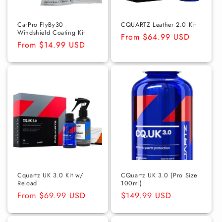
o
n
CarPro FlyBy30
CQUARTZ Leather 2.0 Kit
Windshield Coating Kit
Regular
From $64.99 USD
:
Regular
From $14.99 USD
price
price
Cquartz UK 3.0 Kit w/
CQuartz UK 3.0 (Pro Size
Reload
100ml)
Regular
From $69.99 USD
Regular
$149.99 USD
price
price