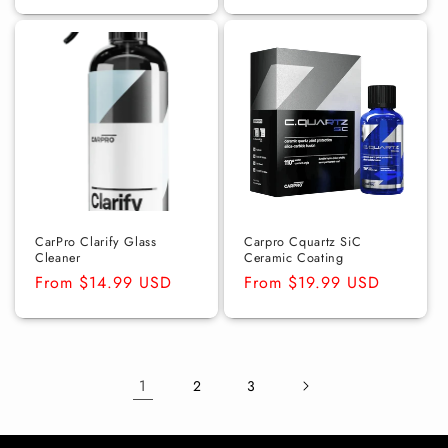
price
price
CarPro Clarify Glass
Carpro Cquartz SiC
Cleaner
Ceramic Coating
Regular
From $14.99 USD
Regular
From $19.99 USD
price
price
1
2
3