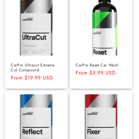
CarPro Ultracut Extreme
CarPro Reset Car Wash
Cut Compound
Regular
From $3.99 USD
Regular
From $19.99 USD
price
price