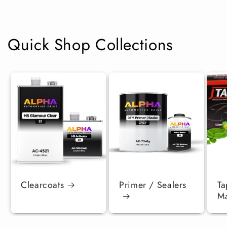
Quick Shop Collections
Clearcoats
Primer / Sealers
Ta
Ma