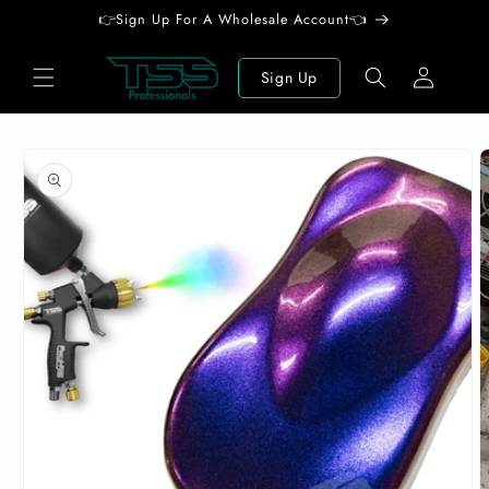
Skip to
👉Sign Up For A Wholesale Account👈
content
Log
Sign Up
in
Skip to
product
information