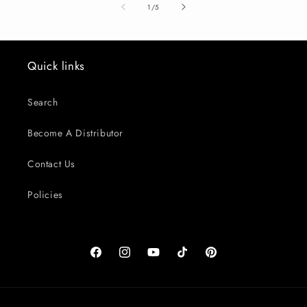
of
1
/
5
Quick links
Search
Become A Distributor
Contact Us
Policies
Facebook
Instagram
YouTube
TikTok
Pinterest