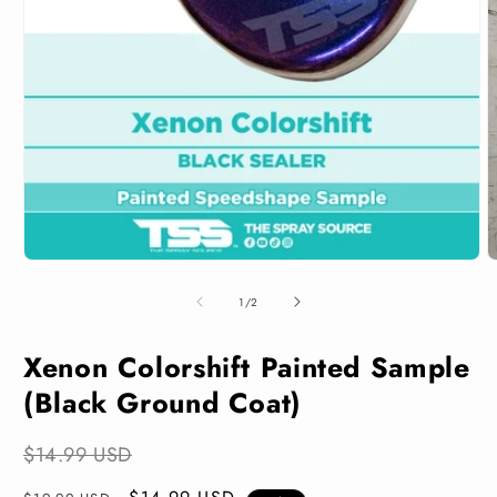
Open
media
1
in
modal
O
m
2
of
1
/
2
i
m
Xenon Colorshift Painted Sample
(Black Ground Coat)
$14.99 USD