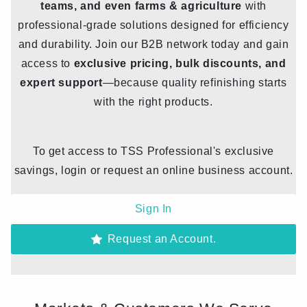
teams, and even farms & agriculture
with
professional-grade solutions designed for efficiency
and durability. Join our B2B network today and gain
access to
exclusive pricing, bulk discounts, and
expert support
—because quality refinishing starts
with the right products.
To get access to TSS Professional's exclusive
savings, login or request an online business account.
Sign In
Request an Account.