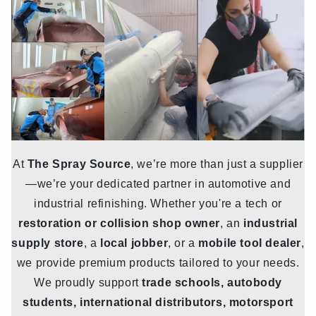
At
The Spray Source
, we’re more than just a supplier
—we’re your dedicated partner in automotive and
industrial refinishing. Whether you're a tech or
restoration or collision shop owner
, an
industrial
supply store
, a
local jobber
, or a
mobile tool dealer
,
we provide premium products tailored to your needs.
We proudly support
trade schools, autobody
students, international distributors, motorsport