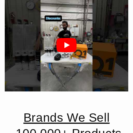
Brands We Sell