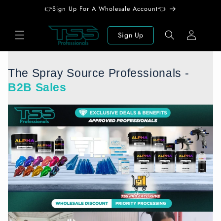
Skip to
👉Sign Up For A Wholesale Account👈
content
Log
Sign Up
in
The Spray Source Professionals -
B2B Sales