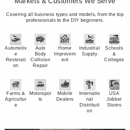
Markets & Customers We Serve
Covering all business types and models, from the top
professionals to the DIY beginners.
Automotiv
Auto
Home
Industrial
Schools
e
Body
Improvem
Supply
&
Restorati
Collision
ent
Colleges
on
Repair
Farms &
Motorspor
Mobile
Internatio
USA
Agricultur
ts
Dealers
nal
Jobber
e
Distributi
Stores
on