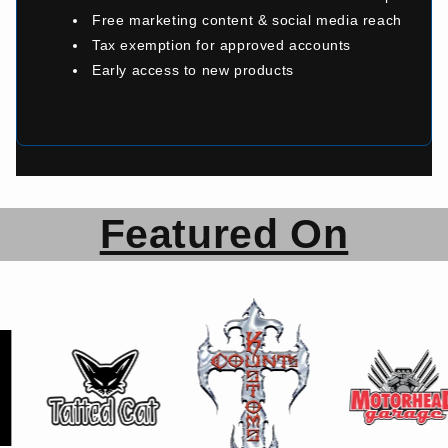
Free marketing content & social media reach
Tax exemption for approved accounts
Early access to new products
Featured On