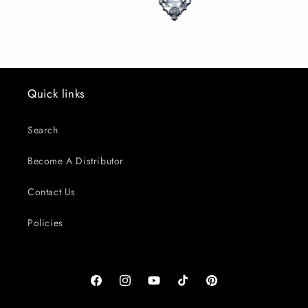
Quick links
Search
Become A Distributor
Contact Us
Policies
Facebook
Instagram
YouTube
TikTok
Pinterest