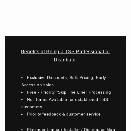
Benefits of Being a TSS Professional or
Distributor
Exclusive Discounts, Bulk Pricing, Early
Access on sales
Free - Priority "Skip The Line" Processing
Net Terms Available for established TSS
customers
Priority feedback & customer service
Placement on our Installer / Distributor Map